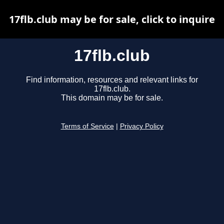
17flb.club may be for sale, click to inquire
17flb.club
Find information, resources and relevant links for
17flb.club.
This domain may be for sale.
Terms of Service
|
Privacy Policy